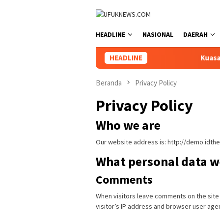
Loncat
ke
konten
HEADLINE
NASIONAL
DAERAH
HEADLINE
Kuasa Hukum Se
Beranda
Privacy Policy
Privacy Policy
Who we are
Our website address is: http://demo.idt
What personal data we
Comments
When visitors leave comments on the site
visitor’s IP address and browser user age