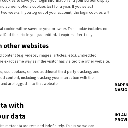
al cookies to save your login information and your screen display
nd screen options cookies last for a year. If you select
two weeks. If you log out of your account, the login cookies will
onal cookie will be saved in your browser. This cookie includes no
ID of the article you just edited. It expires after 1 day.
 other websites
d content (e.g. videos, images, articles, etc.). Embedded
 exact same way as if the visitor has visited the other website.
, use cookies, embed additional third-party tracking, and
d content, including tracking your interaction with the
and are logged in to that website.
BAPEN
NASIO
ta with
our data
IKLAN
PROVI
s metadata are retained indefinitely. This is so we can