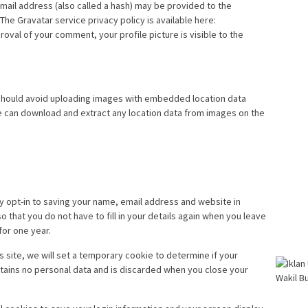
ail address (also called a hash) may be provided to the
 The Gravatar service privacy policy is available here:
roval of your comment, your profile picture is visible to the
 should avoid uploading images with embedded location data
te can download and extract any location data from images on the
y opt-in to saving your name, email address and website in
 that you do not have to fill in your details again when you leave
for one year.
is site, we will set a temporary cookie to determine if your
tains no personal data and is discarded when you close your