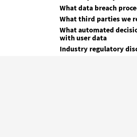
What data breach proce
What third parties we r
What automated decisio
with user data
Industry regulatory di