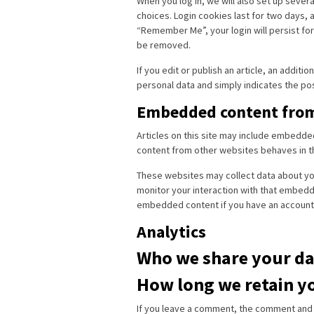
When you log in, we will also set up sever
choices. Login cookies last for two days, a
“Remember Me”, your login will persist for 
be removed.
If you edit or publish an article, an additi
personal data and simply indicates the post 
Embedded content from
Articles on this site may include embedde
content from other websites behaves in the
These websites may collect data about you
monitor your interaction with that embedde
embedded content if you have an account 
Analytics
Who we share your da
How long we retain y
If you leave a comment, the comment and it