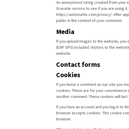
An anonymized string created from your em
Gravatar service to see if you are using it.
https://automattic.com/privacy/. After app
public in the context of your comment.
Media
If you upload images to the website, you
(EXIF GPS) included. Visitors to the websi
website.
Contact forms
Cookies
If you leave a comment on our site you ma
cookies. These are for your convenience so
another comment. These cookies will last 
If you have an account and you log in to th
browser accepts cookies. This cookie con
browser.