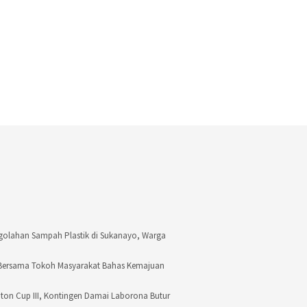
golahan Sampah Plastik di Sukanayo, Warga
 Bersama Tokoh Masyarakat Bahas Kemajuan
Buton Cup III, Kontingen Damai Laborona Butur