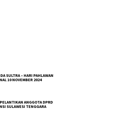
DA SULTRA – HARI PAHLAWAN
NAL 10 NOVEMBER 2024
 PELANTIKAN ANGGOTA DPRD
NSI SULAWESI TENGGARA