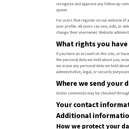
recognize and approve any follow-up comm
queue.
For users that register on our website (if 
user profile. All users can see, edit, or d
change their username). Website administr
What rights you have
If you have an account on this site, or ha
the personal data we hold about you, inclu
we erase any personal data we hold about 
administrative, legal, or security purposes
Where we send your d
Visitor comments may be checked through
Your contact informa
Additional informati
How we protect your da