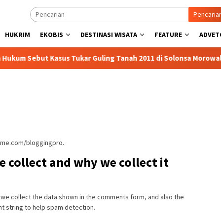
Pencaria
HUKRIM
EKOBIS
DESTINASI WISATA
FEATURE
ADVET
but Kasus Tukar Guling Tanah 2011 di Solonsa Morowali Murni P
heme.com/bloggingpro.
 collect and why we collect it
 we collect the data shown in the comments form, and also the
nt string to help spam detection.