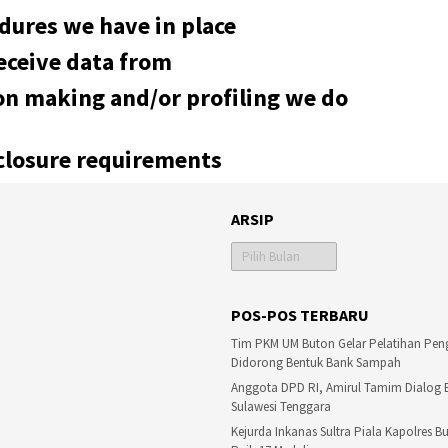
dures we have in place
eceive data from
n making and/or profiling we do
sclosure requirements
ARSIP
Arsip
POS-POS TERBARU
Tim PKM UM Buton Gelar Pelatihan Pen
Didorong Bentuk Bank Sampah
Anggota DPD RI, Amirul Tamim Dialog
Sulawesi Tenggara
Kejurda Inkanas Sultra Piala Kapolres 