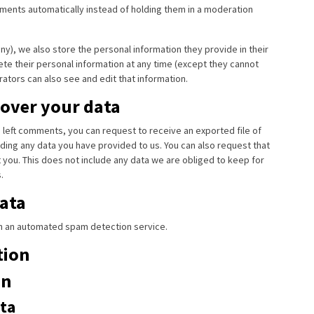
ents automatically instead of holding them in a moderation
any), we also store the personal information they provide in their
elete their personal information at any time (except they cannot
ators can also see and edit that information.
 over your data
ve left comments, you can request to receive an exported file of
ding any data you have provided to us. You can also request that
you. This does not include any data we are obliged to keep for
.
ata
 an automated spam detection service.
tion
on
ta